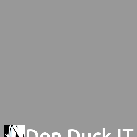
Don Duck IT