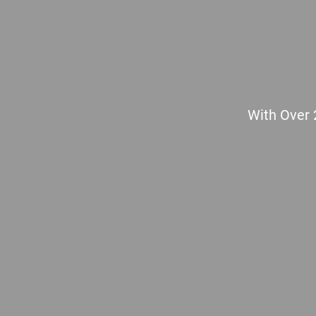
With Over 