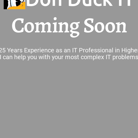
Coming Soon
25 Years Experience as an IT Professional in Highe
I can help you with your most complex IT problem