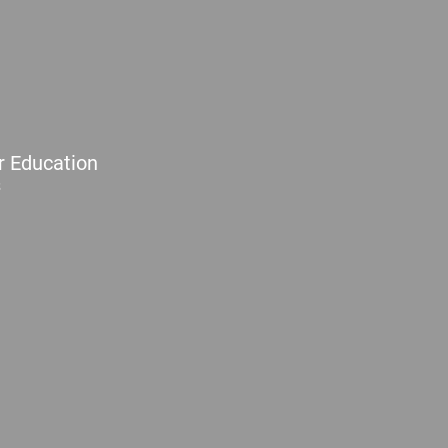
r Education
s